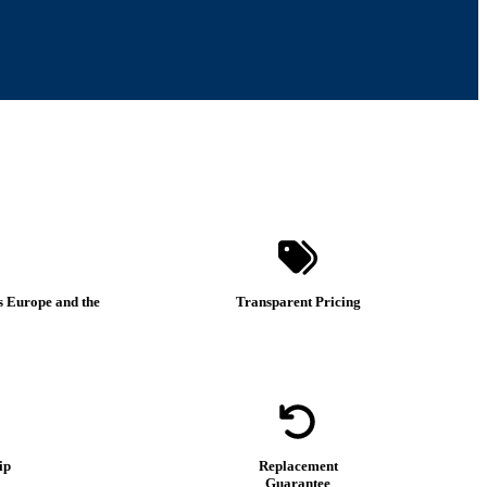
s Europe and the
Transparent Pricing
ip
Replacement
Guarantee