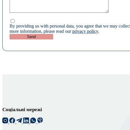
By providing us with personal data, you agree that we may collect
more information, please read our
privacy policy
.
Соціальні мережі