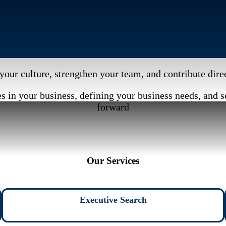
your culture, strengthen your team, and contribute dir
 in your business, defining your business needs, and s
forward
Our Services
Executive Search