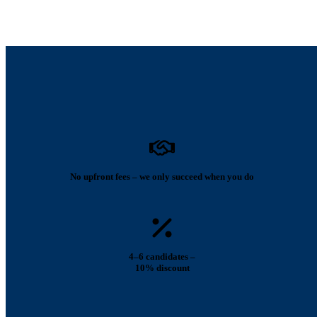
No upfront fees – we only succeed when you do
4–6 candidates –
10% discount