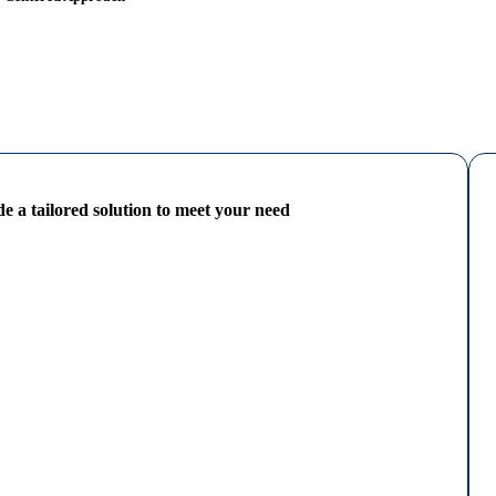
e a tailored solution to meet your need