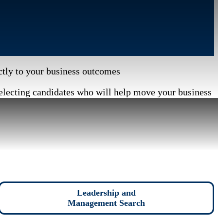
ectly to your business outcomes
electing candidates who will help move your business
Leadership and
Management Search