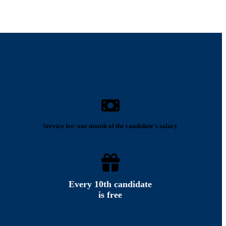
Service fee: one month of the candidate’s salary
Every 10th candidate
is free