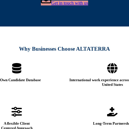
Get in touch with us
Why Businesses Choose ALTATERRA
Own Candidate Database
International work experience acros
United States
A flexible Client
Long-Term Partnersh
Centered Approach