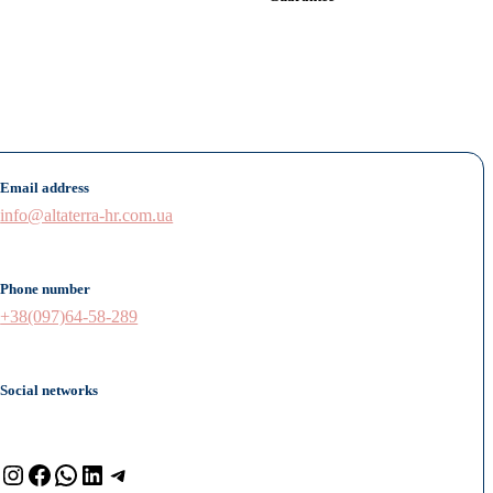
Email address
info@altaterra-hr.com.ua
Phone number
+38(097)64-58-289
Social networks
Instagram
Facebook
WhatsApp
LinkedIn
Telegram