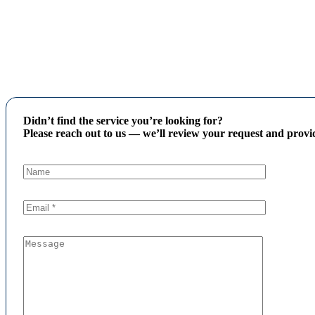
Didn’t find the service you’re looking for?
Please reach out to us — we’ll review your request and provid