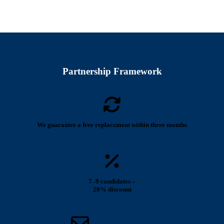
Partnership Framework
We guarantee a free replacement within three months
7–9 candidates –
20% discount