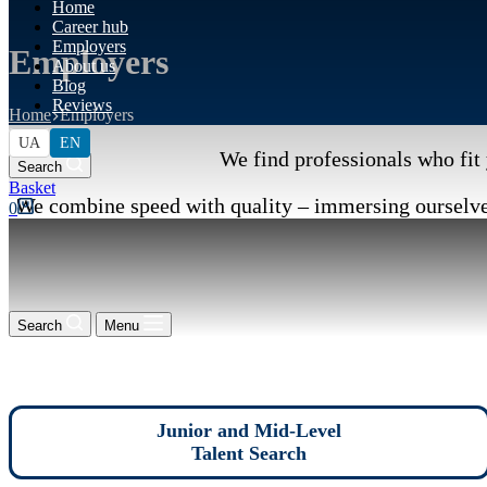
Home
Career hub
Employers
Employers
About us
Blog
Reviews
Home
Employers
UA
EN
We find professionals who fit 
Search
Shopping
We combine speed with quality – immersing ourselves
cart
0
Search
Menu
Junior and Mid-Level
Talent Search