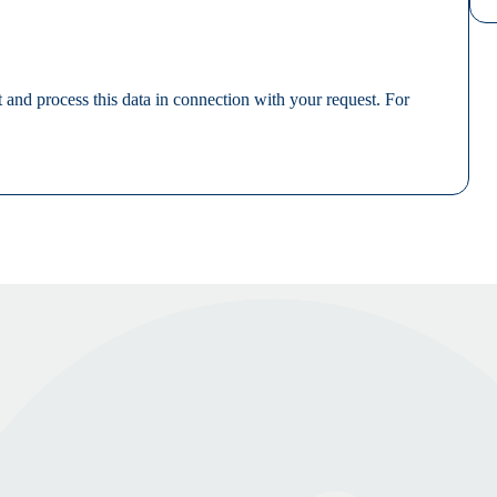
 and process this data in connection with your request. For