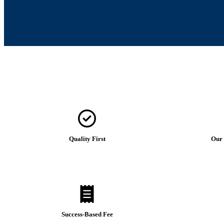
Quality First
Our 
Success-Based Fee