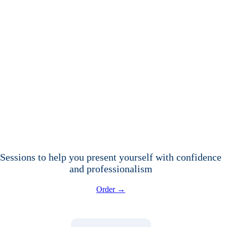
Sessions to help you present yourself with confidence
and professionalism
Order →