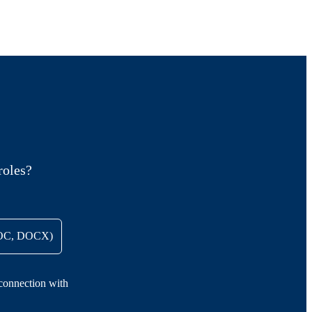
roles?
DOC, DOCX)
 connection with