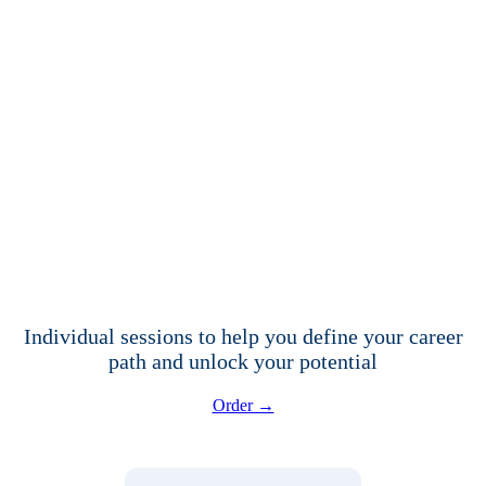
Individual sessions to help you define your career
path and unlock your potential
Order →