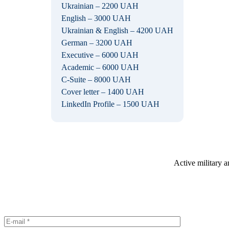
Ukrainian – 2200 UAH
English – 3000 UAH
Ukrainian & English – 4200 UAH
German – 3200 UAH
Executive – 6000 UAH
Academic – 6000 UAH
C-Suite – 8000 UAH
Cover letter – 1400 UAH
LinkedIn Profile – 1500 UAH
Active military a