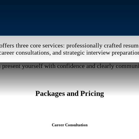
offers three core services: professionally crafted resum
career consultations, and strategic interview preparatio
u present yourself with confidence and clearly communi
Packages and Pricing
Career Consultation