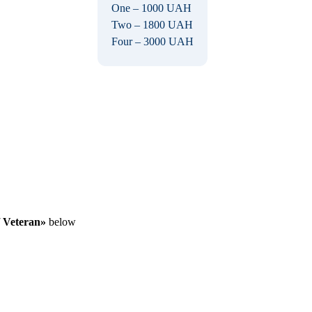
One – 1000 UAH
Two – 1800 UAH
Four – 3000 UAH
/ Veteran»
below