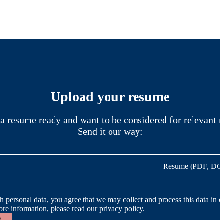
Upload your resume
a resume ready and want to be considered for relevant 
Send it our way:
Resume (PDF, 
h personal data, you agree that we may collect and process this data in
ore information, please read our
privacy policy
.