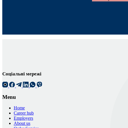
Соціальні мережі
Menu
Home
Career hub
Employers
About us