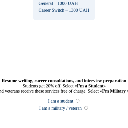
General – 1000 UAH
Career Switch – 1300 UAH
Resume writing, career consultations, and interview preparation
Students get 20% off. Select
«I’m a Student»
nd veterans receive these services free of charge. Select
«I’m Military 
I am a student
I am a military / veteran