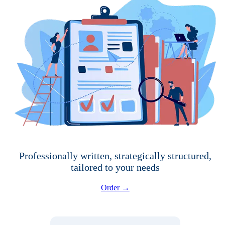
Professionally written, strategically structured,
tailored to your needs
Order →