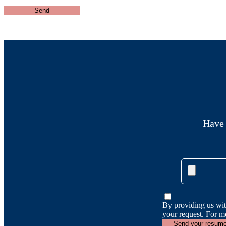
Have 
By providing us wit
your request. For m