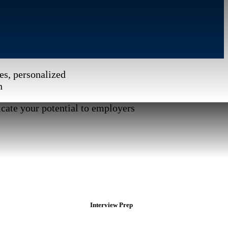
es, personalized
n
cate your potential to employers
Interview Prep