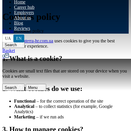
Home
Career hub
Employers
Cookies policy
About us
Blog
Reviews
Home
Cookies policy
UA
EN
This site
altaterra-hr.com.ua
uses cookies to give you the best
Search
possible user experience.
Shopping
cart
0
1. What is a cookie?
Cookies are small text files that are stored on your device when you
visit a website.
2. What cookies do we use:
Search
Menu
Functional
– for the correct operation of the site
Analytical
– to collect statistics (for example, Google
Analytics)
Marketing
– if we run ads
3. How to manage cookies?