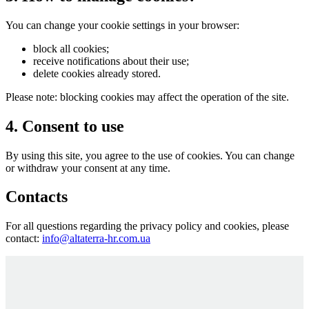
You can change your cookie settings in your browser:
block all cookies;
receive notifications about their use;
delete cookies already stored.
Please note: blocking cookies may affect the operation of the site.
4. Consent to use
By using this site, you agree to the use of cookies. You can change
or withdraw your consent at any time.
Contacts
For all questions regarding the privacy policy and cookies, please
contact:
info@altaterra-hr.com.ua