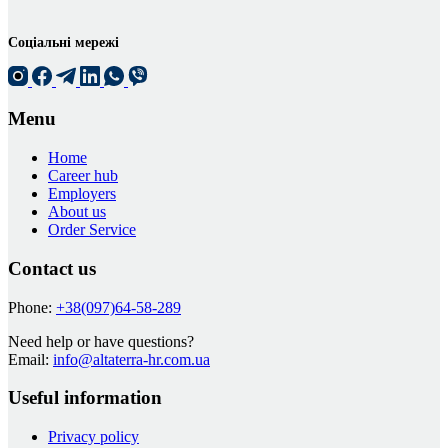
Соціальні мережі
Menu
Home
Career hub
Employers
About us
Order Service
Contact us
Phone:
+38(097)64-58-289
Need help or have questions?
Email:
info@altaterra-hr.com.ua
Useful information
Privacy policy