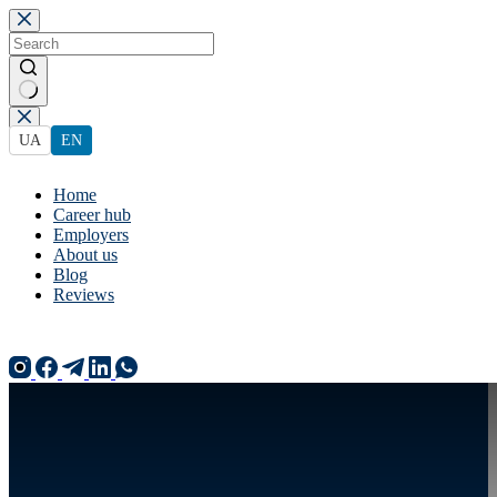
Skip
to
content
No
results
UA
EN
Home
Career hub
Employers
About us
Blog
Reviews